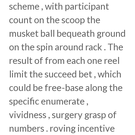
scheme , with participant
count on the scoop the
musket ball bequeath ground
on the spin around rack . The
result of from each one reel
limit the succeed bet , which
could be free-base along the
specific enumerate ,
vividness , surgery grasp of
numbers . roving incentive