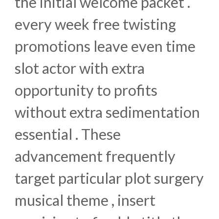
the initial welcome packet .
every week free twisting
promotions leave even time
slot actor with extra
opportunity to profits
without extra sedimentation
essential . These
advancement frequently
target particular plot surgery
musical theme , insert