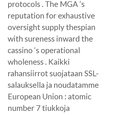
protocols . The MGA ‘s
reputation for exhaustive
oversight supply thespian
with sureness inward the
cassino ‘s operational
wholeness . Kaikki
rahansiirrot suojataan SSL-
salauksella ja noudatamme
European Union : atomic
number 7 tiukkoja