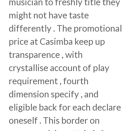
musician to freshly title they
might not have taste
differently . The promotional
price at Casimba keep up
transparence , with
crystallise account of play
requirement , fourth
dimension specify , and
eligible back for each declare
oneself . This border on