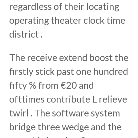
regardless of their locating
operating theater clock time
district .
The receive extend boost the
firstly stick past one hundred
fifty % from €20 and
ofttimes contribute L relieve
twirl . The software system
bridge three wedge and the