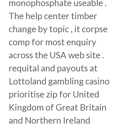
monophosphate useable .
The help center timber
change by topic , it corpse
comp for most enquiry
across the USA web site .
requital and payouts at
Lottoland gambling casino
prioritise zip for United
Kingdom of Great Britain
and Northern Ireland