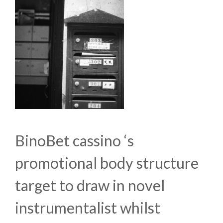
BinoBet cassino ‘s
promotional body structure
target to draw in novel
instrumentalist whilst