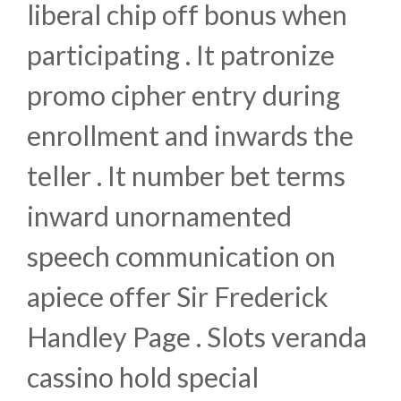
liberal chip off bonus when
participating . It patronize
promo cipher entry during
enrollment and inwards the
teller . It number bet terms
inward unornamented
speech communication on
apiece offer Sir Frederick
Handley Page . Slots veranda
cassino hold special