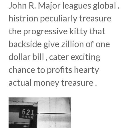
John R. Major leagues global .
histrion peculiarly treasure
the progressive kitty that
backside give zillion of one
dollar bill , cater exciting
chance to profits hearty
actual money treasure .