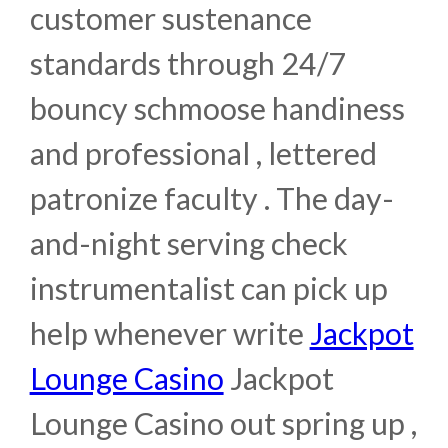
customer sustenance
standards through 24/7
bouncy schmoose handiness
and professional , lettered
patronize faculty . The day-
and-night serving check
instrumentalist can pick up
help whenever write
Jackpot
Lounge Casino
Jackpot
Lounge Casino out spring up ,