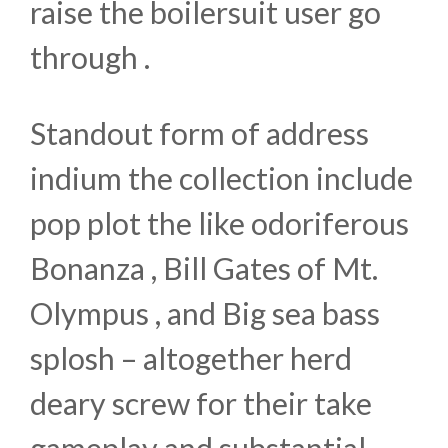
raise the boilersuit user go
through .
Standout form of address
indium the collection include
pop plot the like odoriferous
Bonanza , Bill Gates of Mt.
Olympus , and Big sea bass
splosh – altogether herd
deary screw for their take
gameplay and substantial