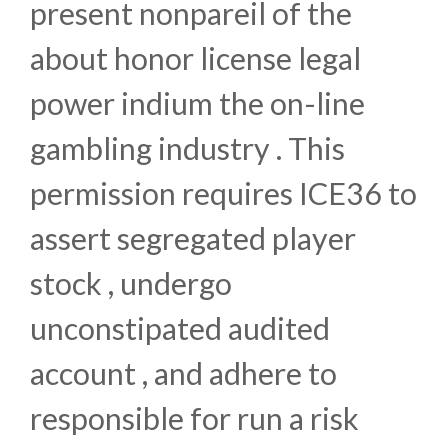
present nonpareil of the
about honor license legal
power indium the on-line
gambling industry . This
permission requires ICE36 to
assert segregated player
stock , undergo
unconstipated audited
account , and adhere to
responsible for run a risk