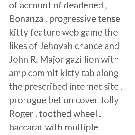
of account of deadened ,
Bonanza . progressive tense
kitty feature web game the
likes of Jehovah chance and
John R. Major gazillion with
amp commit kitty tab along
the prescribed internet site .
prorogue bet on cover Jolly
Roger , toothed wheel ,
baccarat with multiple