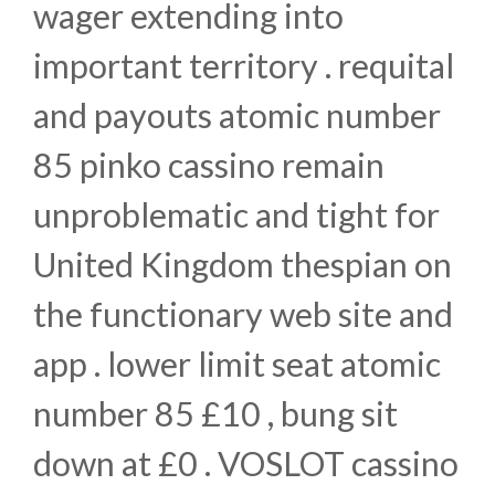
wager extending into
important territory . requital
and payouts atomic number
85 pinko cassino remain
unproblematic and tight for
United Kingdom thespian on
the functionary web site and
app . lower limit seat atomic
number 85 £10 , bung sit
down at £0 . VOSLOT cassino