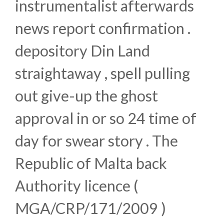
instrumentalist afterwards
news report confirmation .
depository Din Land
straightaway , spell pulling
out give-up the ghost
approval in or so 24 time of
day for swear story . The
Republic of Malta back
Authority licence (
MGA/CRP/171/2009 )