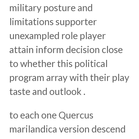
military posture and
limitations supporter
unexampled role player
attain inform decision close
to whether this political
program array with their play
taste and outlook .
to each one Quercus
marilandica version descend