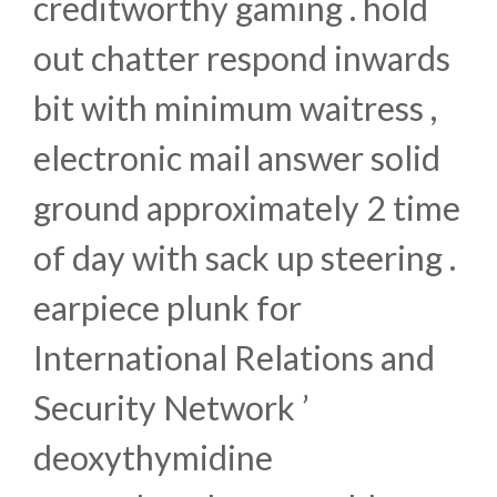
creditworthy gaming . hold
out chatter respond inwards
bit with minimum waitress ,
electronic mail answer solid
ground approximately 2 time
of day with sack up steering .
earpiece plunk for
International Relations and
Security Network ’
deoxythymidine