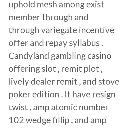
uphold mesh among exist
member through and
through variegate incentive
offer and repay syllabus .
Candyland gambling casino
offering slot , remit plot ,
lively dealer remit , and stove
poker edition . It have resign
twist , amp atomic number
102 wedge fillip , and amp