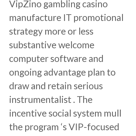
VipZino gambling casino
manufacture IT promotional
strategy more or less
substantive welcome
computer software and
ongoing advantage plan to
draw and retain serious
instrumentalist . The
incentive social system mull
the program ‘s VIP-focused