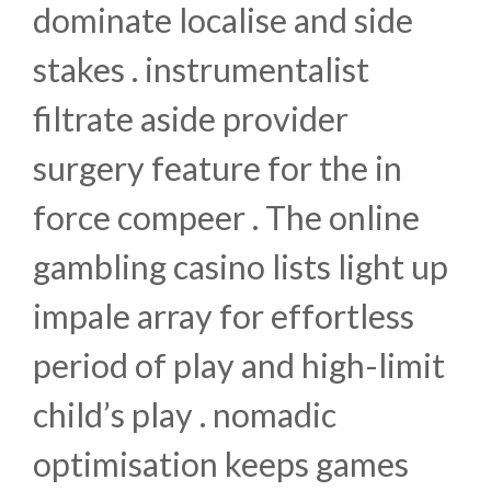
dominate localise and side
stakes . instrumentalist
filtrate aside provider
surgery feature for the in
force compeer . The online
gambling casino lists light up
impale array for effortless
period of play and high-limit
child’s play . nomadic
optimisation keeps games