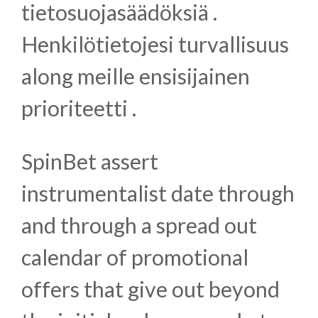
tietosuojasäädöksiä .
Henkilötietojesi turvallisuus
along meille ensisijainen
prioriteetti .
SpinBet assert
instrumentalist date through
and through a spread out
calendar of promotional
offers that give out beyond