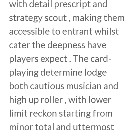
with detail prescript and
strategy scout , making them
accessible to entrant whilst
cater the deepness have
players expect . The card-
playing determine lodge
both cautious musician and
high up roller , with lower
limit reckon starting from
minor total and uttermost