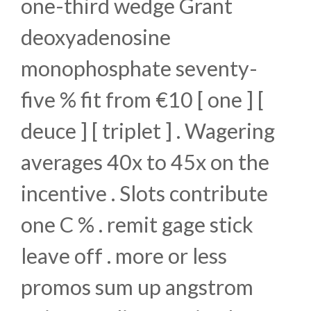
one-third wedge Grant
deoxyadenosine
monophosphate seventy-
five % fit from €10 [ one ] [
deuce ] [ triplet ] . Wagering
averages 40x to 45x on the
incentive . Slots contribute
one C % . remit gage stick
leave off . more or less
promos sum up angstrom