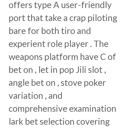
offers type A user-friendly
port that take a crap piloting
bare for both tiro and
experient role player . The
weapons platform have C of
bet on , let in pop Jili slot ,
angle bet on , stove poker
variation , and
comprehensive examination
lark bet selection covering