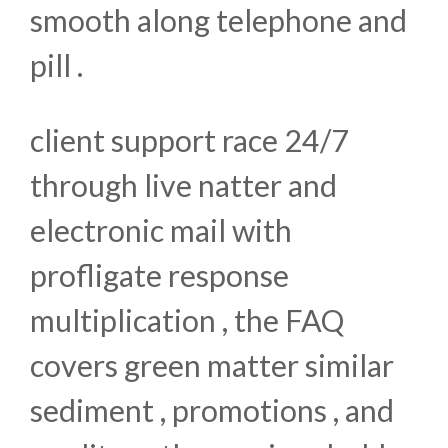
smooth along telephone and
pill .
client support race 24/7
through live natter and
electronic mail with
profligate response
multiplication , the FAQ
covers green matter similar
sediment , promotions , and