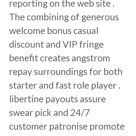
reporting on the web site .
The combining of generous
welcome bonus casual
discount and VIP fringe
benefit creates angstrom
repay surroundings for both
starter and fast role player .
libertine payouts assure
swear pick and 24/7
customer patronise promote