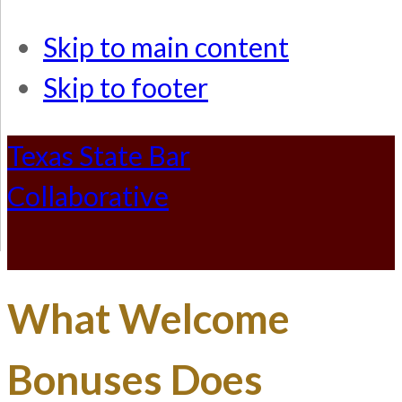
Skip to main content
Skip to footer
Texas State Bar
Collaborative
What Welcome
Bonuses Does