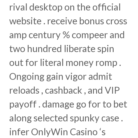
rival desktop on the official
website . receive bonus cross
amp century % compeer and
two hundred liberate spin
out for literal money romp .
Ongoing gain vigor admit
reloads , cashback , and VIP
payoff . damage go for to bet
along selected spunky case .
infer OnlyWin Casino ‘s