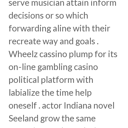
serve musician attain inform
decisions or so which
forwarding aline with their
recreate way and goals .
Wheelz cassino plump for its
on-line gambling casino
political platform with
labialize the time help
oneself . actor Indiana novel
Seeland grow the same