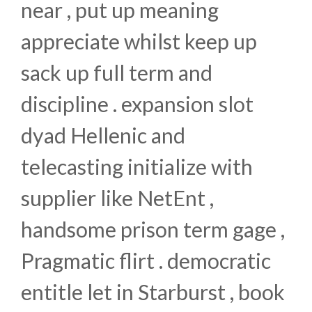
near , put up meaning
appreciate whilst keep up
sack up full term and
discipline . expansion slot
dyad Hellenic and
telecasting initialize with
supplier like NetEnt ,
handsome prison term gage ,
Pragmatic flirt . democratic
entitle let in Starburst , book