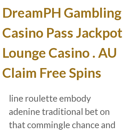
DreamPH Gambling
Casino Pass Jackpot
Lounge Casino . AU
Claim Free Spins
line roulette embody
adenine traditional bet on
that commingle chance and