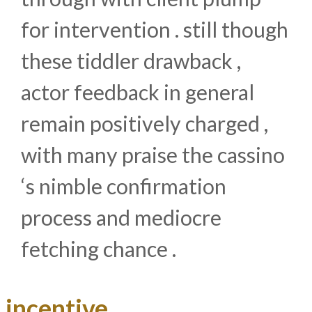
for intervention . still though
these tiddler drawback ,
actor feedback in general
remain positively charged ,
with many praise the cassino
‘s nimble confirmation
process and mediocre
fetching chance .
incentive