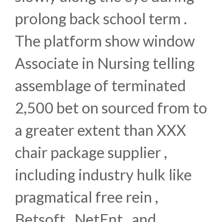
prolong back school term .
The platform show window
Associate in Nursing telling
assemblage of terminated
2,500 bet on sourced from to
a greater extent than XXX
chair package supplier ,
including industry hulk like
pragmatical free rein ,
Betsoft , NetEnt , and