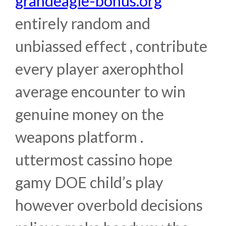
grandeagle-bonus.org
entirely random and
unbiassed effect , contribute
every player axerophthol
average encounter to win
genuine money on the
weapons platform .
uttermost cassino hope
gamy DOE child’s play
however overbold decisions