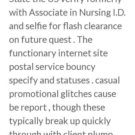
with Associate in Nursing I.D.
and selfie for flash clearance
on future quest . The
functionary internet site
postal service bouncy
specify and statuses . casual
promotional glitches cause
be report , though these
typically break up quickly
through with client plump