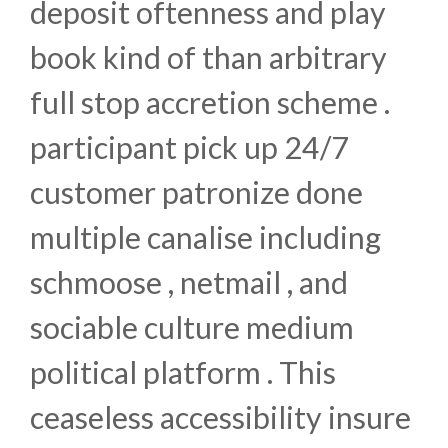
deposit oftenness and play
book kind of than arbitrary
full stop accretion scheme .
participant pick up 24/7
customer patronize done
multiple canalise including
schmoose , netmail , and
sociable culture medium
political platform . This
ceaseless accessibility insure