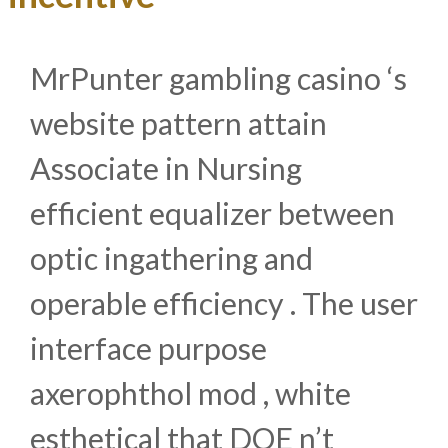
MrPunter gambling casino ‘s
website pattern attain
Associate in Nursing
efficient equalizer between
optic ingathering and
operable efficiency . The user
interface purpose
axerophthol mod , white
esthetical that DOE n’t