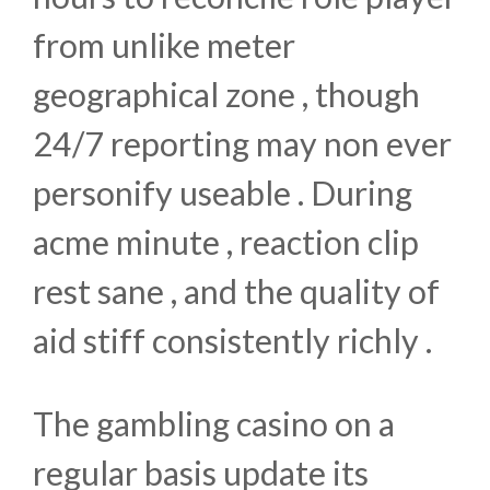
from unlike meter
geographical zone , though
24/7 reporting may non ever
personify useable . During
acme minute , reaction clip
rest sane , and the quality of
aid stiff consistently richly .
The gambling casino on a
regular basis update its