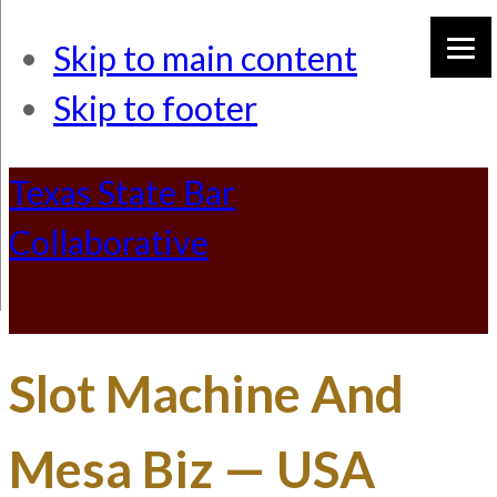
Skip to main content
Skip to footer
Texas State Bar
Collaborative
Slot Machine And
Mesa Biz — USA