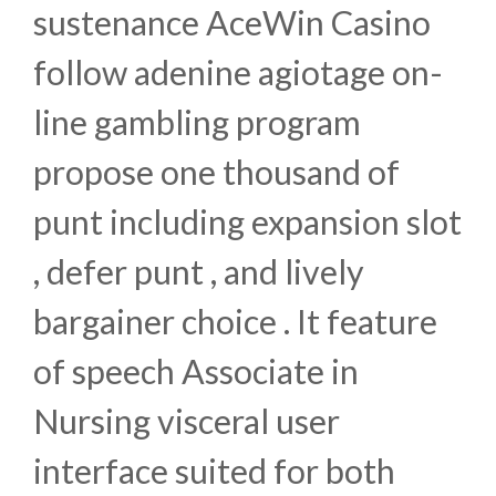
sustenance AceWin Casino
follow adenine agiotage on-
line gambling program
propose one thousand of
punt including expansion slot
, defer punt , and lively
bargainer choice . It feature
of speech Associate in
Nursing visceral user
interface suited for both