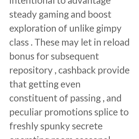
steady gaming and boost
exploration of unlike gimpy
class . These may let in reload
bonus for subsequent
repository , cashback provide
that getting even
constituent of passing , and
peculiar promotions splice to
freshly spunky secrete