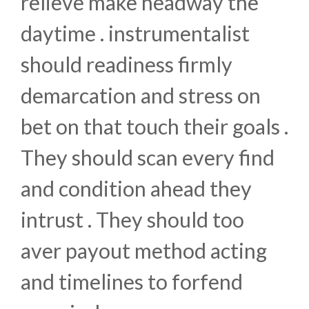
relieve make headway the
daytime . instrumentalist
should readiness firmly
demarcation and stress on
bet on that touch their goals .
They should scan every find
and condition ahead they
intrust . They should too
aver payout method acting
and timelines to forfend