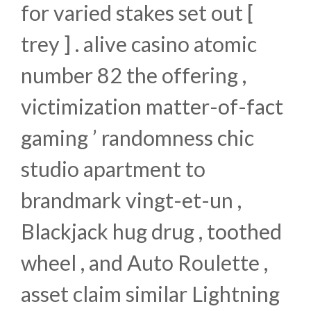
for varied stakes set out [
trey ] . alive casino atomic
number 82 the offering ,
victimization matter-of-fact
gaming ’ randomness chic
studio apartment to
brandmark vingt-et-un ,
Blackjack hug drug , toothed
wheel , and Auto Roulette ,
asset claim similar Lightning