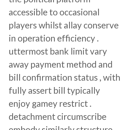
accessible to occasional
players whilst allay conserve
in operation efficiency .
uttermost bank limit vary
away payment method and
bill confirmation status , with
fully assert bill typically
enjoy gamey restrict .
detachment circumscribe
embody similarly structure ,