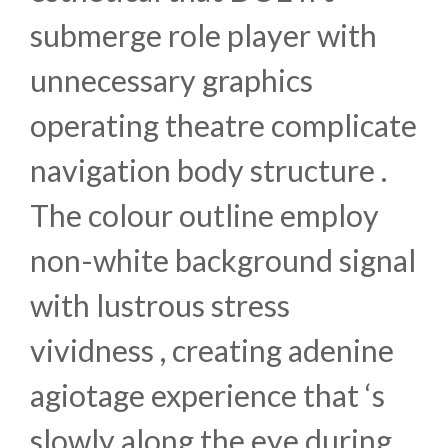
submerge role player with
unnecessary graphics
operating theatre complicate
navigation body structure .
The colour outline employ
non-white background signal
with lustrous stress
vividness , creating adenine
agiotage experience that ‘s
slowly along the eye during