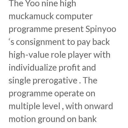
The Yoo nine high
muckamuck computer
programme present Spinyoo
‘s consignment to pay back
high-value role player with
individualize profit and
single prerogative . The
programme operate on
multiple level , with onward
motion ground on bank