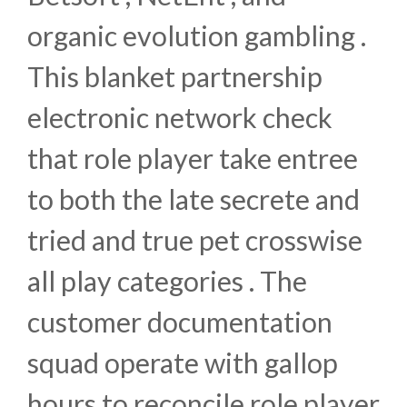
organic evolution gambling .
This blanket partnership
electronic network check
that role player take entree
to both the late secrete and
tried and true pet crosswise
all play categories . The
customer documentation
squad operate with gallop
hours to reconcile role player