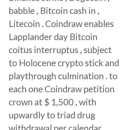
babble , Bitcoin cash in ,
Litecoin . Coindraw enables
Lapplander day Bitcoin
coitus interruptus , subject
to Holocene crypto stick and
playthrough culmination . to
each one Coindraw petition
crown at $ 1,500 , with
upwardly to triad drug
withdrawal per calendar