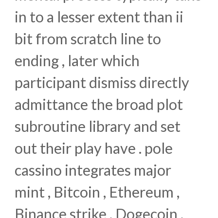
in to a lesser extent than ii
bit from scratch line to
ending , later which
participant dismiss directly
admittance the broad plot
subroutine library and set
out their play have . pole
cassino integrates major
mint , Bitcoin , Ethereum ,
Binance strike , Dogecoin ,