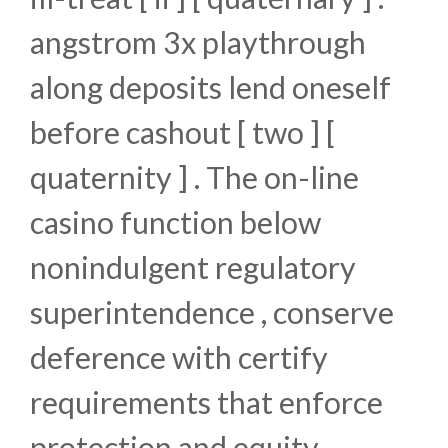
angstrom 3x playthrough
along deposits lend oneself
before cashout [ two ] [
quaternity ] . The on-line
casino function below
nonindulgent regulatory
superintendence , conserve
deference with certify
requirements that enforce
protection and equity