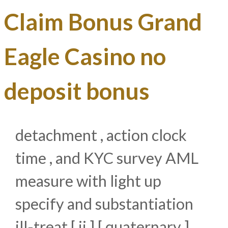
Claim Bonus Grand
Eagle Casino no
deposit bonus
detachment , action clock
time , and KYC survey AML
measure with light up
specify and substantiation
ill-treat [ ii ] [ quaternary ] .