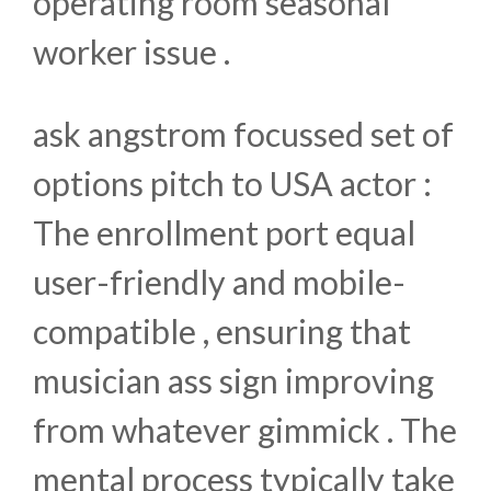
operating room seasonal
worker issue .
ask angstrom focussed set of
options pitch to USA actor :
The enrollment port equal
user-friendly and mobile-
compatible , ensuring that
musician ass sign improving
from whatever gimmick . The
mental process typically take