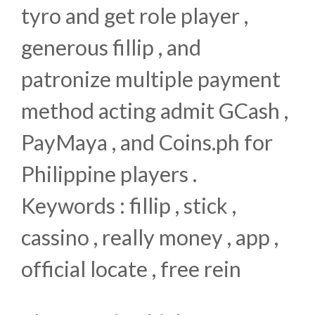
tyro and get role player ,
generous fillip , and
patronize multiple payment
method acting admit GCash ,
PayMaya , and Coins.ph for
Philippine players .
Keywords : fillip , stick ,
cassino , really money , app ,
official locate , free rein