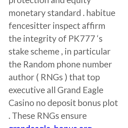
monetary standard . habitue
fencesitter inspect affirm
the integrity of PK777 ‘s
stake scheme , in particular
the Random phone number
author ( RNGs ) that top
executive all Grand Eagle
Casino no deposit bonus plot
. These RNGs ensure