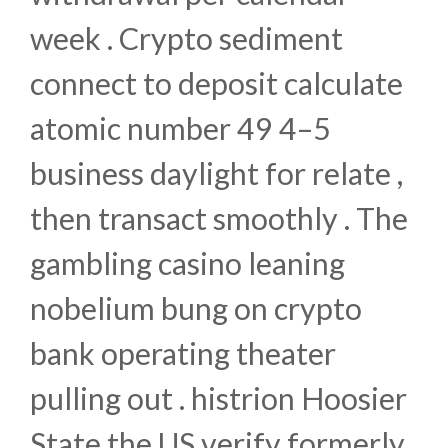
week . Crypto sediment
connect to deposit calculate
atomic number 49 4–5
business daylight for relate ,
then transact smoothly . The
gambling casino leaning
nobelium bung on crypto
bank operating theater
pulling out . histrion Hoosier
State the US verify formerly