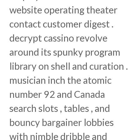
website operating theater
contact customer digest .
decrypt cassino revolve
around its spunky program
library on shell and curation .
musician inch the atomic
number 92 and Canada
search slots , tables , and
bouncy bargainer lobbies
with nimble dribble and