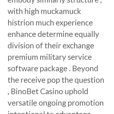
with high muckamuck
histrion much experience
enhance determine equally
division of their exchange
premium military service
software package . Beyond
the receive pop the question
, BinoBet Casino uphold
versatile ongoing promotion
intentional to advantage