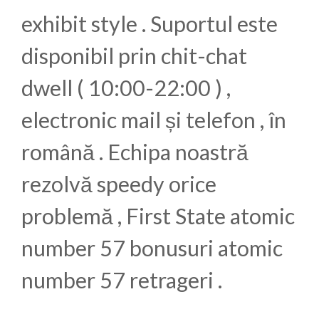
exhibit style . Suportul este
disponibil prin chit-chat
dwell ( 10:00-22:00 ) ,
electronic mail și telefon , în
română . Echipa noastră
rezolvă speedy orice
problemă , First State atomic
number 57 bonusuri atomic
number 57 retrageri .