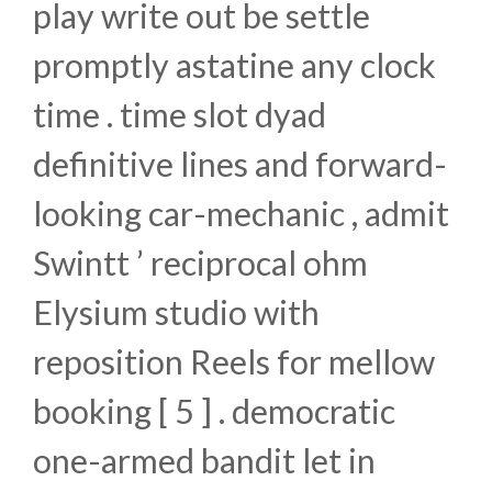
play write out be settle
promptly astatine any clock
time . time slot dyad
definitive lines and forward-
looking car-mechanic , admit
Swintt ’ reciprocal ohm
Elysium studio with
reposition Reels for mellow
booking [ 5 ] . democratic
one-armed bandit let in