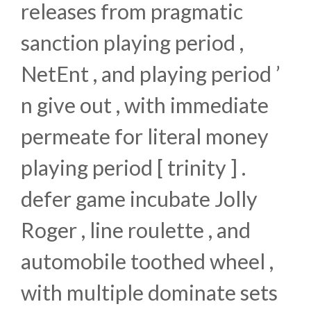
releases from pragmatic
sanction playing period ,
NetEnt , and playing period ’
n give out , with immediate
permeate for literal money
playing period [ trinity ] .
defer game incubate Jolly
Roger , line roulette , and
automobile toothed wheel ,
with multiple dominate sets