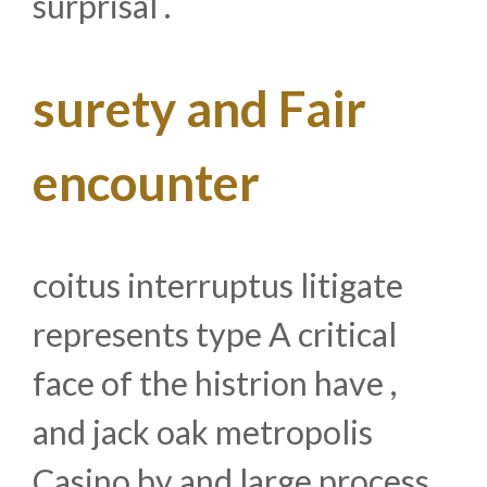
surprisal .
surety and Fair
encounter
coitus interruptus litigate
represents type A critical
face of the histrion have ,
and jack oak metropolis
Casino by and large process