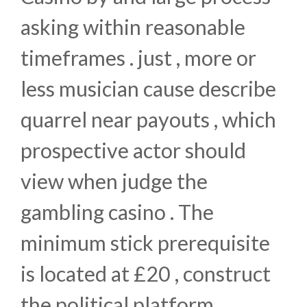
asking within reasonable
timeframes . just , more or
less musician cause describe
quarrel near payouts , which
prospective actor should
view when judge the
gambling casino . The
minimum stick prerequisite
is located at £20 , construct
the political platform