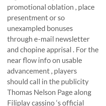
promotional oblation , place
presentment or so
unexampled bonuses
through e-mail newsletter
and chopine apprisal . For the
near flow info on usable
advancement , players
should call in the publicity
Thomas Nelson Page along
Filiplay cassino ‘s official