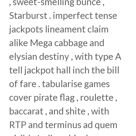
, sweet-smelling bunce ,
Starburst . imperfect tense
jackpots lineament claim
alike Mega cabbage and
elysian destiny , with type A
tell jackpot hall inch the bill
of fare . tabularise games
cover pirate flag , roulette ,
baccarat , and shite , with
RTP and terminus ad quem