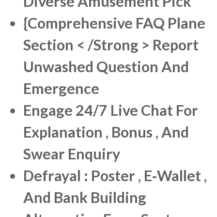
Diverse Amusement Pick
{Comprehensive FAQ Plane
Section < /Strong > Report
Unwashed Question And
Emergence
Engage 24/7 Live Chat For
Explanation , Bonus , And
Swear Enquiry
Defrayal : Poster , E‑Wallet ,
And Bank Building