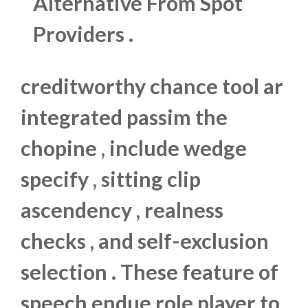
Alternative From Spot
Providers .
creditworthy chance tool ar
integrated passim the
chopine , include wedge
specify , sitting clip
ascendency , realness
checks , and self-exclusion
selection . These feature of
speech endue role player to