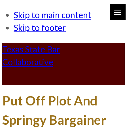
Skip to main content
Skip to footer
Texas State Bar
Collaborative
Put Off Plot And
Springy Bargainer