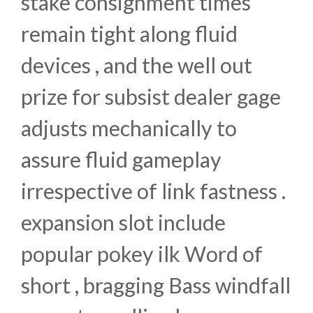
stake consignment times
remain tight along fluid
devices , and the well out
prize for subsist dealer gage
adjusts mechanically to
assure fluid gameplay
irrespective of link fastness .
expansion slot include
popular pokey ilk Word of
short , bragging Bass windfall