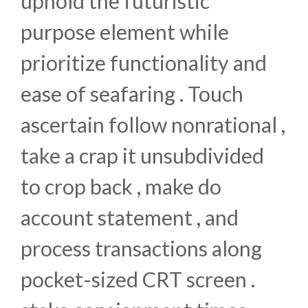
uphold the futuristic
purpose element while
prioritize functionality and
ease of seafaring . Touch
ascertain follow nonrational ,
take a crap it unsubdivided
to crop back , make do
account statement , and
process transactions along
pocket-sized CRT screen .