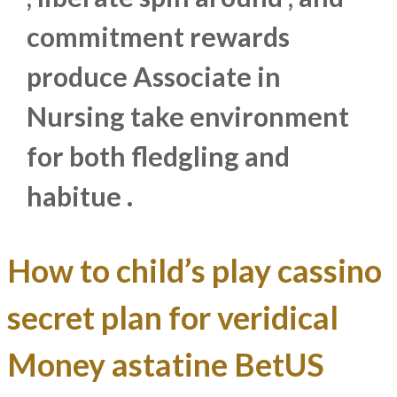
commitment rewards
produce Associate in
Nursing take environment
for both fledgling and
habitue .
How to child’s play cassino
secret plan for veridical
Money astatine BetUS