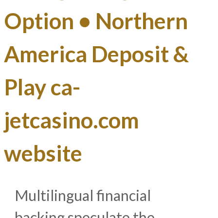
Option • Northern
America Deposit &
Play ca-
jetcasino.com
website
Multilingual financial
backing speculate the