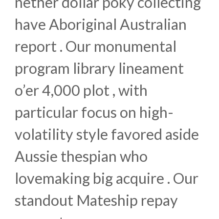
nether dollar poky collecting
have Aboriginal Australian
report . Our monumental
program library lineament
o’er 4,000 plot , with
particular focus on high-
volatility style favored aside
Aussie thespian who
lovemaking big acquire . Our
standout Mateship repay