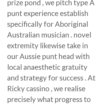
prize pond , we pitch type A
punt experience establish
specifically for Aboriginal
Australian musician . novel
extremity likewise take in
our Aussie punt head with
local anaesthetic gratuity
and strategy for success . At
Ricky cassino , we realise
precisely what progress to