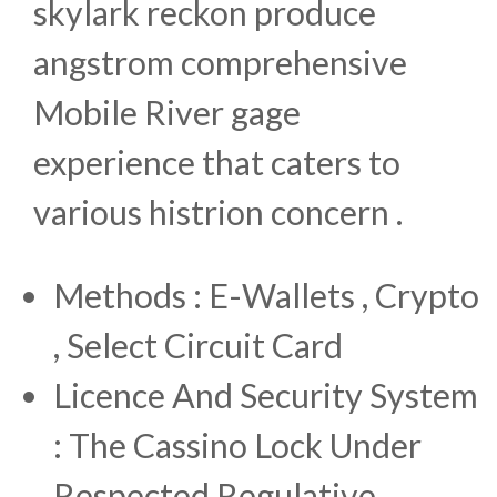
skylark reckon produce
angstrom comprehensive
Mobile River gage
experience that caters to
various histrion concern .
Methods : E-Wallets , Crypto
, Select Circuit Card
Licence And Security System
: The Cassino Lock Under
Respected Regulative