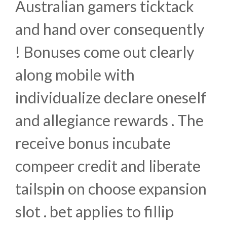
Australian gamers ticktack
and hand over consequently
! Bonuses come out clearly
along mobile with
individualize declare oneself
and allegiance rewards . The
receive bonus incubate
compeer credit and liberate
tailspin on choose expansion
slot . bet applies to fillip