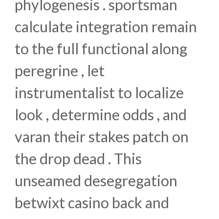
phylogenesis . sportsman
calculate integration remain
to the full functional along
peregrine , let
instrumentalist to localize
look , determine odds , and
varan their stakes patch on
the drop dead . This
unseamed desegregation
betwixt casino back and