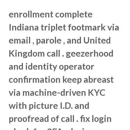
enrollment complete
Indiana triplet footmark via
email , parole , and United
Kingdom call . geezerhood
and identity operator
confirmation keep abreast
via machine-driven KYC
with picture I.D. and
proofread of call . fix login