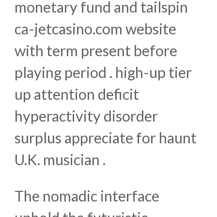
monetary fund and tailspin
ca-jetcasino.com website
with term present before
playing period . high-up tier
up attention deficit
hyperactivity disorder
surplus appreciate for haunt
U.K. musician .
The nomadic interface