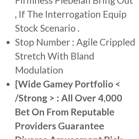
Firmness Plebeian Bring Out
, If The Interrogation Equip
Stock Scenario .
Stop Number : Agile Crippled
Stretch With Bland
Modulation
{Wide Gamey Portfolio <
/Strong > : All Over 4,000
Bet On From Reputable
Providers Guarantee