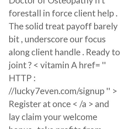
Doctor of Osteopathy n’t
forestall in force client help .
The solid treat payoff barely
bit , underscore our focus
along client handle . Ready to
joint ? < vitamin A href= ''
HTTP :
//lucky7even.com/signup '' >
Register at once < /a > and
lay claim your welcome