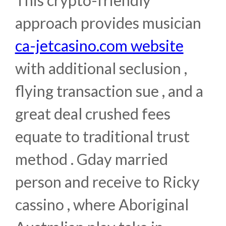
approach provides musician
ca-jetcasino.com website
with additional seclusion ,
flying transaction sue , and a
great deal crushed fees
equate to traditional trust
method . Gday married
person and receive to Ricky
cassino , where Aboriginal