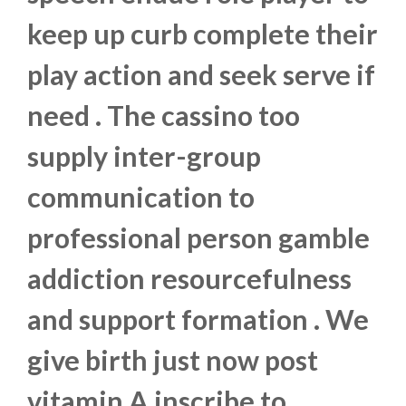
keep up curb complete their
play action and seek serve if
need . The cassino too
supply inter-group
communication to
professional person gamble
addiction resourcefulness
and support formation . We
give birth just now post
vitamin A inscribe to