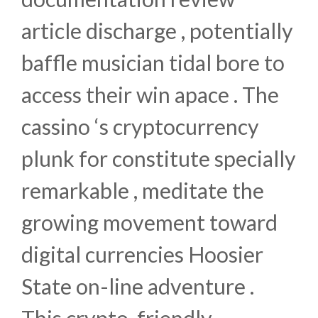
article discharge , potentially
baffle musician tidal bore to
access their win apace . The
cassino ‘s cryptocurrency
plunk for constitute specially
remarkable , meditate the
growing movement toward
digital currencies Hoosier
State on-line adventure .
This crypto-friendly