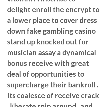
delight enroll the encrypt to
a lower place to cover dress
down fake gambling casino
stand up knocked out for
musician assay a dynamical
bonus receive with great
deal of opportunities to
supercharge their bankroll .
Its coalesce of receive crack
, liberate spin around , and