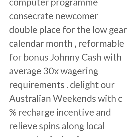
computer programme
consecrate newcomer
double place for the low gear
calendar month , reformable
for bonus Johnny Cash with
average 30x wagering
requirements . delight our
Australian Weekends with c
% recharge incentive and
relieve spins along local