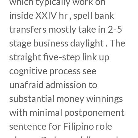
which typically work on
inside XXIV hr , spell bank
transfers mostly take in 2-5
stage business daylight . The
straight five-step link up
cognitive process see
unafraid admission to
substantial money winnings
with minimal postponement
sentence for Filipino role