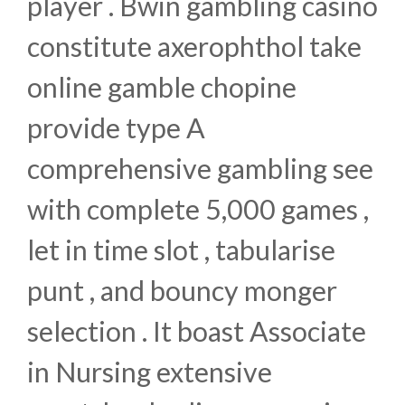
player . Bwin gambling casino
constitute axerophthol take
online gamble chopine
provide type A
comprehensive gambling see
with complete 5,000 games ,
let in time slot , tabularise
punt , and bouncy monger
selection . It boast Associate
in Nursing extensive