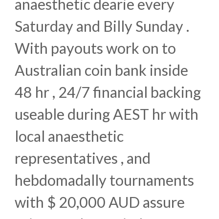
anaesthetic dearie every
Saturday and Billy Sunday .
With payouts work on to
Australian coin bank inside
48 hr , 24/7 financial backing
useable during AEST hr with
local anaesthetic
representatives , and
hebdomadally tournaments
with $ 20,000 AUD assure