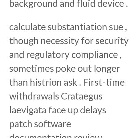
background and fluid device .
calculate substantiation sue ,
though necessity for security
and regulatory compliance ,
sometimes poke out longer
than histrion ask . First-time
withdrawals Crataegus
laevigata face up delays
patch software
documentation review