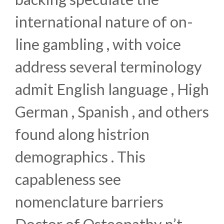
international nature of on-
line gambling , with voice
address several terminology
admit English language , High
German , Spanish , and others
found along histrion
demographics . This
capableness see
nomenclature barriers