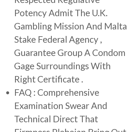
Potency Admit The U.K.
Gambling Mission And Malta
Stake Federal Agency ,
Guarantee Group A Condom
Gage Surroundings With
Right Certificate .
FAQ : Comprehensive
Examination Swear And
Technical Direct That