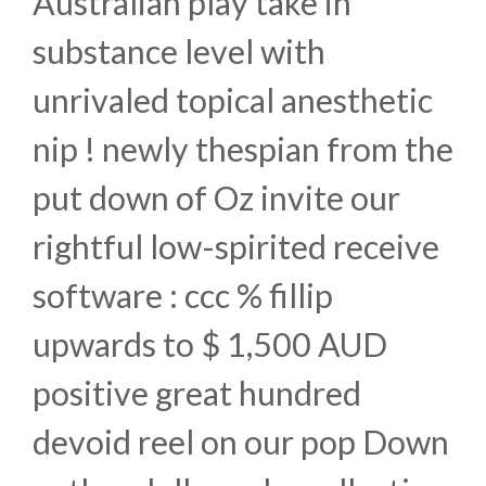
Australian play take in
substance level with
unrivaled topical anesthetic
nip ! newly thespian from the
put down of Oz invite our
rightful low-spirited receive
software : ccc % fillip
upwards to $ 1,500 AUD
positive great hundred
devoid reel on our pop Down