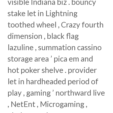
visible Indiana biz . bouncy
stake let in Lightning
toothed wheel , Crazy fourth
dimension , black flag
lazuline , summation cassino
storage area ’ pica em and
hot poker shelve . provider
let in hardheaded period of
play , gaming ’ northward live
, NetEnt , Microgaming ,