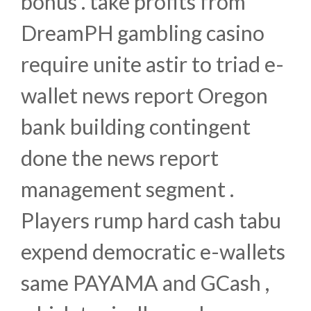
bonus . take profits from
DreamPH gambling casino
require unite astir to triad e-
wallet news report Oregon
bank building contingent
done the news report
management segment .
Players rump hard cash tabu
expend democratic e-wallets
same PAYAMA and GCash ,