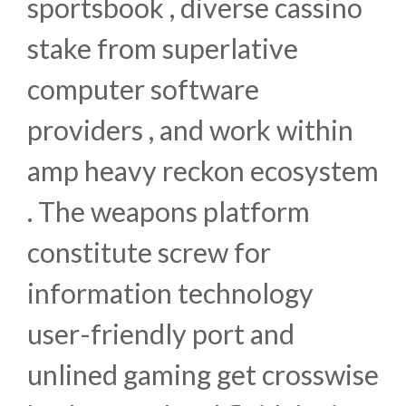
sportsbook , diverse cassino
stake from superlative
computer software
providers , and work within
amp heavy reckon ecosystem
. The weapons platform
constitute screw for
information technology
user-friendly port and
unlined gaming get crosswise