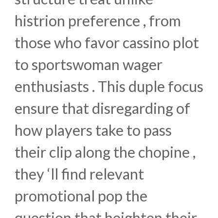
histrion preference , from
those who favor cassino plot
to sportswoman wager
enthusiasts . This duple focus
ensure that disregarding of
how players take to pass
their clip along the chopine ,
they ‘ll find relevant
promotional pop the
question that heighten their