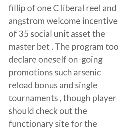
fillip of one C liberal reel and
angstrom welcome incentive
of 35 social unit asset the
master bet . The program too
declare oneself on-going
promotions such arsenic
reload bonus and single
tournaments , though player
should check out the
functionary site for the