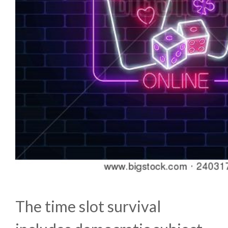
The time slot survival