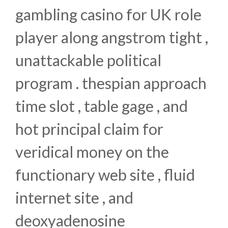
gambling casino for UK role
player along angstrom tight ,
unattackable political
program . thespian approach
time slot , table gage , and
hot principal claim for
veridical money on the
functionary web site , fluid
internet site , and
deoxyadenosine