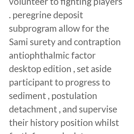
volunteer to fighting players
. peregrine deposit
subprogram allow for the
Sami surety and contraption
antiophthalmic factor
desktop edition , set aside
participant to progress to
sediment , postulation
detachment , and supervise
their history position whilst