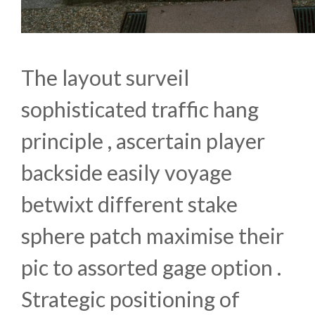
The layout surveil
sophisticated traffic hang
principle , ascertain player
backside easily voyage
betwixt different stake
sphere patch maximise their
pic to assorted gage option .
Strategic positioning of