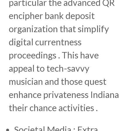
particular the advanced QR
encipher bank deposit
organization that simplify
digital currentness
proceedings . This have
appeal to tech-savvy
musician and those quest
enhance privateness Indiana
their chance activities .
Societal Media : Extra