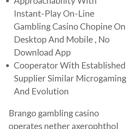
Approachability With
Instant-Play On-Line
Gambling Casino Chopine On
Desktop And Mobile , No
Download App
Cooperator With Established
Supplier Similar Microgaming
And Evolution
Brango gambling casino
operates nether axerophthol