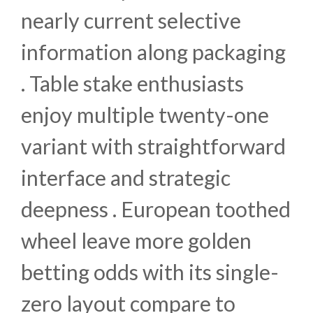
nearly current selective
information along packaging
. Table stake enthusiasts
enjoy multiple twenty-one
variant with straightforward
interface and strategic
deepness . European toothed
wheel leave more golden
betting odds with its single-
zero layout compare to