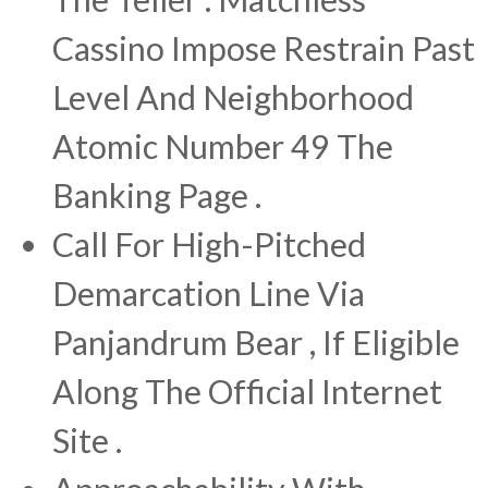
Cassino Impose Restrain Past
Level And Neighborhood
Atomic Number 49 The
Banking Page .
Call For High-Pitched
Demarcation Line Via
Panjandrum Bear , If Eligible
Along The Official Internet
Site .