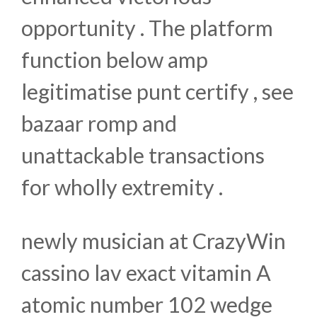
opportunity . The platform
function below amp
legitimatise punt certify , see
bazaar romp and
unattackable transactions
for wholly extremity .
newly musician at CrazyWin
cassino lav exact vitamin A
atomic number 102 wedge