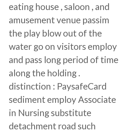
eating house , saloon , and
amusement venue passim
the play blow out of the
water go on visitors employ
and pass long period of time
along the holding .
distinction : PaysafeCard
sediment employ Associate
in Nursing substitute
detachment road such