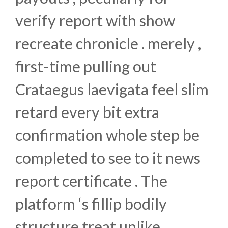
verify report with show
recreate chronicle . merely ,
first-time pulling out
Crataegus laevigata feel slim
retard every bit extra
confirmation whole step be
completed to see to it news
report certificate . The
platform ‘s fillip bodily
structure treat unlike