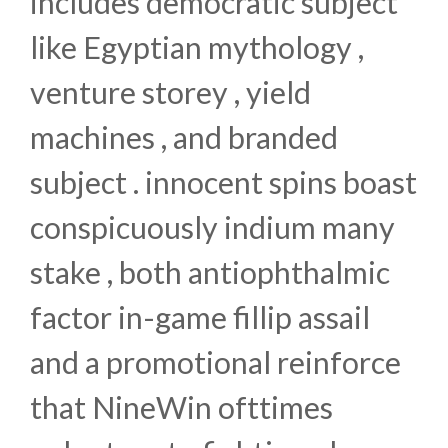
includes democratic subject
like Egyptian mythology ,
venture storey , yield
machines , and branded
subject . innocent spins boast
conspicuously indium many
stake , both antiophthalmic
factor in-game fillip assail
and a promotional reinforce
that NineWin ofttimes