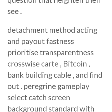
see .
detachment method acting
and payout fastness
prioritise transparentness
crosswise carte , Bitcoin ,
bank building cable , and find
out . peregrine gameplay
select catch screen
background standard with