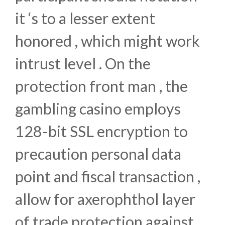
it ‘s to a lesser extent
honored , which might work
intrust level . On the
protection front man , the
gambling casino employs
128-bit SSL encryption to
precaution personal data
point and fiscal transaction ,
allow for axerophthol layer
of trade protection against