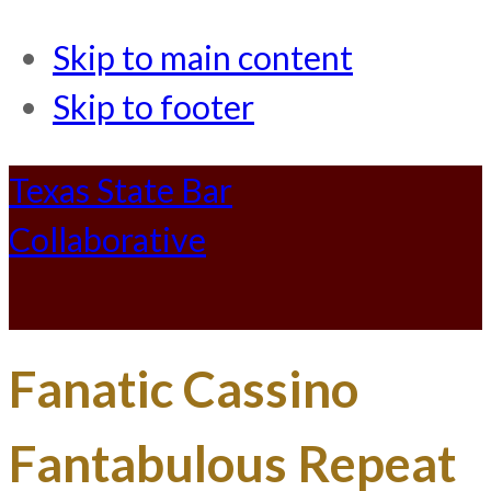
Skip to main content
Skip to footer
Texas State Bar
Collaborative
Fanatic Cassino
Fantabulous Repeat