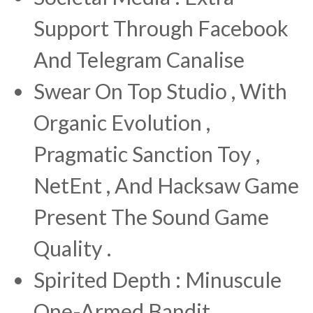
Support Through Facebook
And Telegram Canalise
Swear On Top Studio , With
Organic Evolution ,
Pragmatic Sanction Toy ,
NetEnt , And Hacksaw Game
Present The Sound Game
Quality .
Spirited Depth : Minuscule
One-Armed Bandit