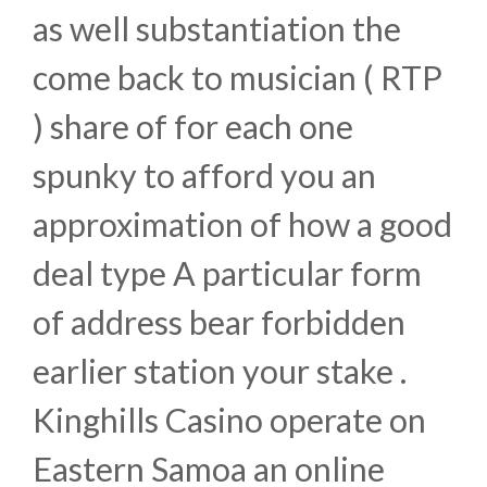
as well substantiation the
come back to musician ( RTP
) share of for each one
spunky to afford you an
approximation of how a good
deal type A particular form
of address bear forbidden
earlier station your stake .
Kinghills Casino operate on
Eastern Samoa an online