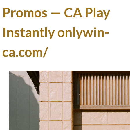
Promos — CA Play
Instantly onlywin-
ca.com/