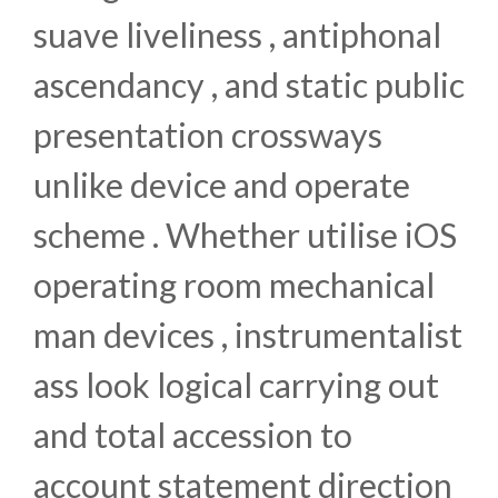
suave liveliness , antiphonal
ascendancy , and static public
presentation crossways
unlike device and operate
scheme . Whether utilise iOS
operating room mechanical
man devices , instrumentalist
ass look logical carrying out
and total accession to
account statement direction