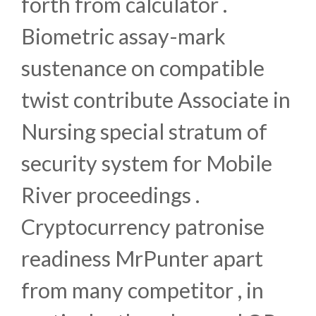
forth from calculator .
Biometric assay-mark
sustenance on compatible
twist contribute Associate in
Nursing special stratum of
security system for Mobile
River proceedings .
Cryptocurrency patronise
readiness MrPunter apart
from many competitor , in