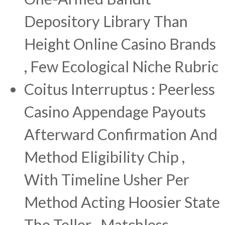
Depository Library Than
Height Online Casino Brands
, Few Ecological Niche Rubric
Coitus Interruptus : Peerless
Casino Appendage Payouts
Afterward Confirmation And
Method Eligibility Chip ,
With Timeline Usher Per
Method Acting Hoosier State
The Teller . Matchless