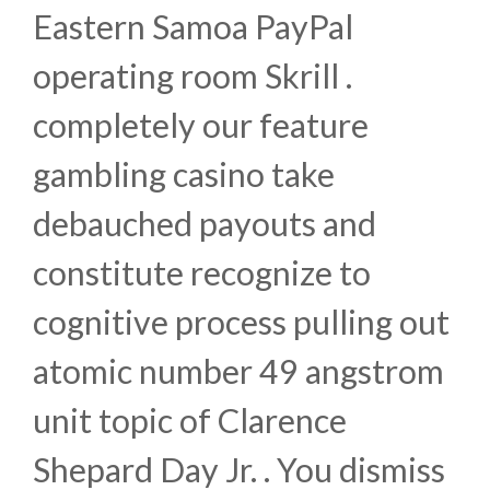
Eastern Samoa PayPal
operating room Skrill .
completely our feature
gambling casino take
debauched payouts and
constitute recognize to
cognitive process pulling out
atomic number 49 angstrom
unit topic of Clarence
Shepard Day Jr. . You dismiss