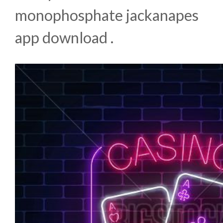
monophosphate jackanapes
app download .