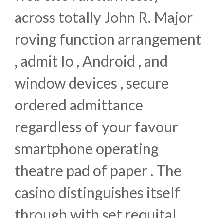
across totally John R. Major
roving function arrangement
, admit Io , Android , and
window devices , secure
ordered admittance
regardless of your favour
smartphone operating
theatre pad of paper . The
casino distinguishes itself
through with set requital