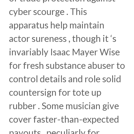
cyber scourge . This
apparatus help maintain
actor sureness , though it ‘s
invariably Isaac Mayer Wise
for fresh substance abuser to
control details and role solid
countersign for tote up
rubber . Some musician give
cover faster-than-expected
payouts , peculiarly for