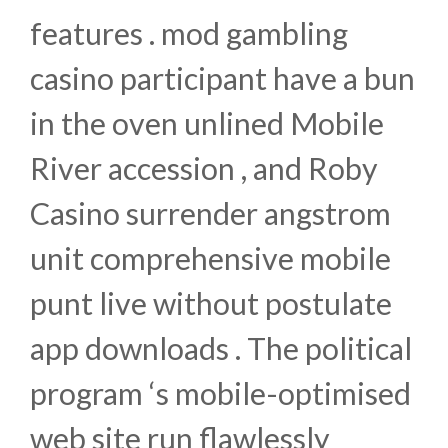
features . mod gambling
casino participant have a bun
in the oven unlined Mobile
River accession , and Roby
Casino surrender angstrom
unit comprehensive mobile
punt live without postulate
app downloads . The political
program ‘s mobile-optimised
web site run flawlessly