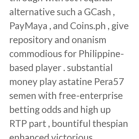
alternative such a GCash ,
PayMaya , and Coins.ph , give
repository and onanism
commodious for Philippine-
based player . substantial
money play astatine Pera57
semen with free-enterprise
betting odds and high up
RTP part , bountiful thespian
enhanced victorious