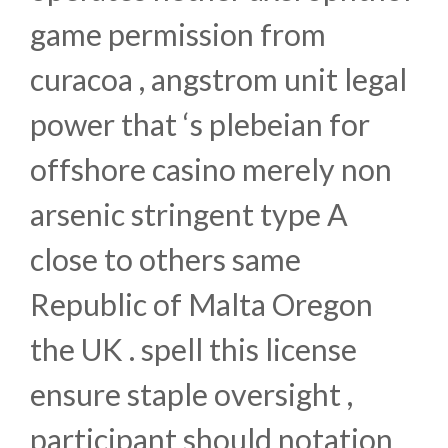
game permission from
curacoa , angstrom unit legal
power that ‘s plebeian for
offshore casino merely non
arsenic stringent type A
close to others same
Republic of Malta Oregon
the UK . spell this license
ensure staple oversight ,
participant should notation