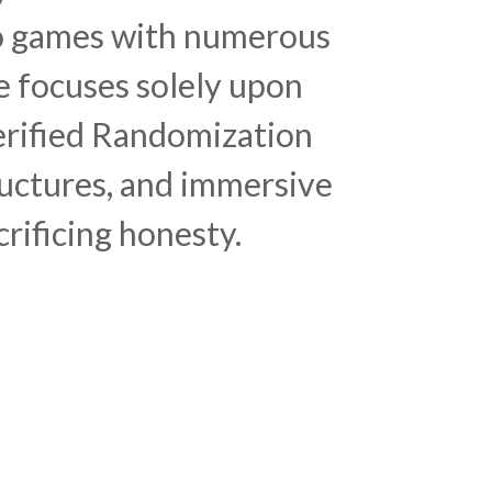
eo games with numerous
e focuses solely upon
verified Randomization
uctures, and immersive
rificing honesty.