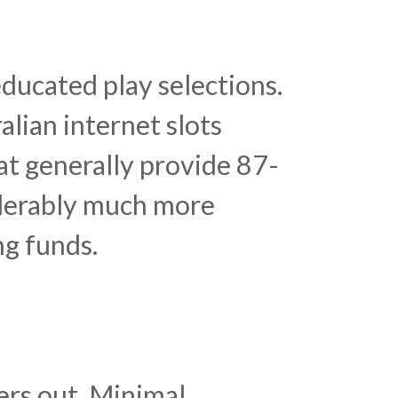
ducated play selections.
lian internet slots
hat generally provide 87-
iderably much more
g funds.
ers out. Minimal