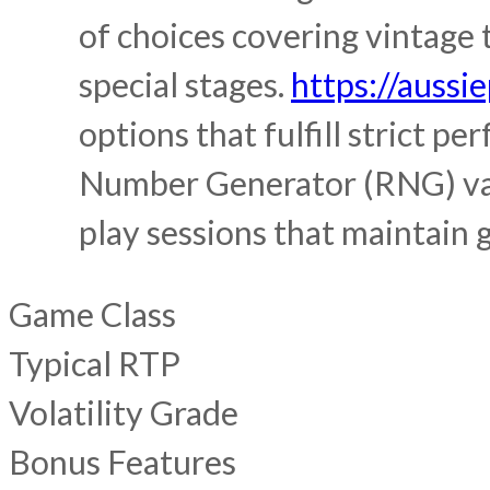
of choices covering vintage
special stages.
https://aussi
options that fulfill strict 
Number Generator (RNG) val
play sessions that maintain 
Game Class
Typical RTP
Volatility Grade
Bonus Features