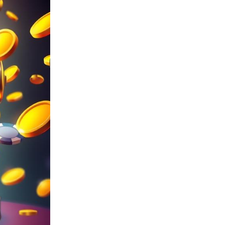
Join
Member Benefits
Contact Us
Upcoming Events