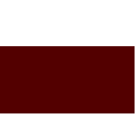
About Us