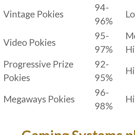
94-
Vintage Pokies
Lo
96%
95-
Mo
Video Pokies
97%
Hi
Progressive Prize
92-
Hi
Pokies
95%
96-
Megaways Pokies
Hi
98%