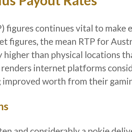
us Payout Rates
 figures continues vital to make e
t figures, the mean RTP for Austra
y higher than physical locations t
it renders internet platforms cons
g improved worth from their gamin
ns
en and considerably a pokie deliv