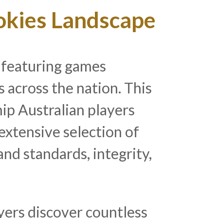
okies Landscape
 featuring games
 across the nation. This
ip Australian players
 extensive selection of
nd standards, integrity,
ayers discover countless