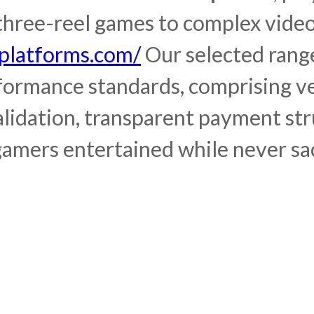
 three-reel games to complex vid
eplatforms.com/
Our selected rang
performance standards, comprising 
idation, transparent payment str
gamers entertained while never sac