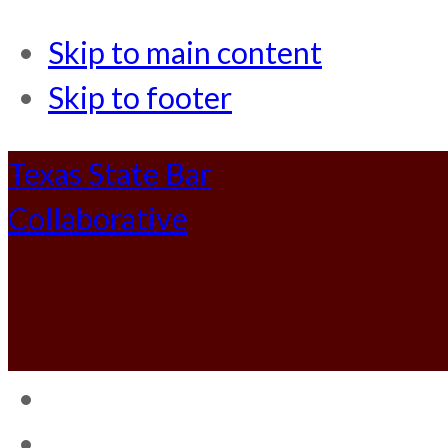
Skip to main content
Skip to footer
Texas State Bar
Collaborative