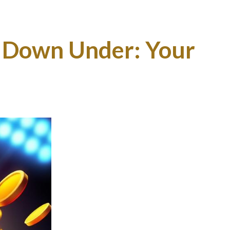
 Down Under: Your
Resources