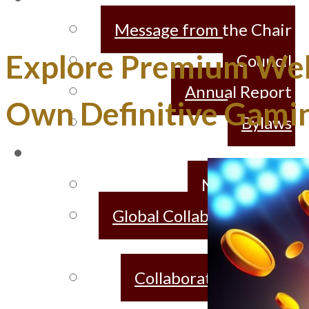
Message from the Chair
Explore Premium Web
Council
Annual Report
Own Definitive Gami
Bylaws
Newsletters
Global Collaborative Law
Council
Collaborative Divorce
Texas