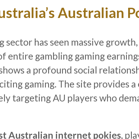
tralia’s Australian P
g sector has seen massive growth,
f entire gambling gaming earnings
shows a profound social relationsh
citing gaming. The site provides a
ely targeting AU players who dema
st Australian internet pokies
, pl