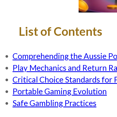
List of Contents
Comprehending the Aussie Po
Play Mechanics and Return R
Critical Choice Standards for
Portable Gaming Evolution
Safe Gambling Practices