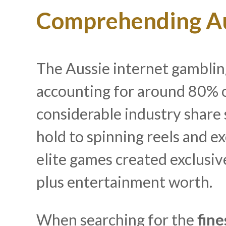
Comprehending Aus
The Aussie internet gamblin
accounting for around 80% o
considerable industry share 
hold to spinning reels and ex
elite games created exclusiv
plus entertainment worth.
When searching for the
fine