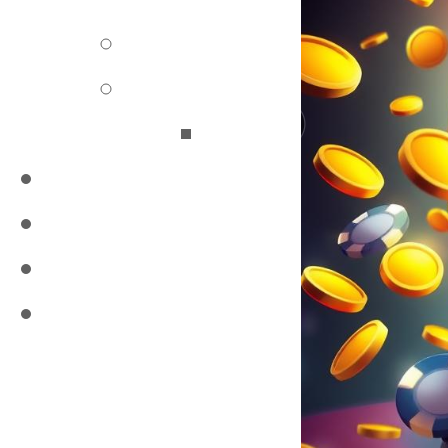
IACP
CLEs
Past Web