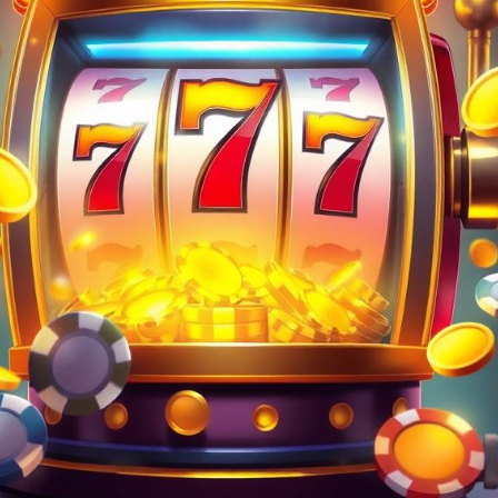
inars