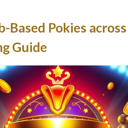
-Based Pokies across
ng Guide