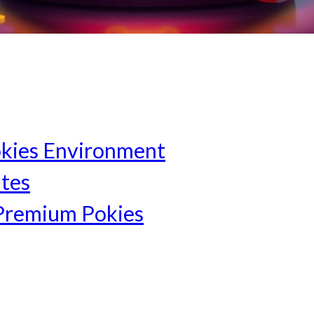
kies Environment
ates
 Premium Pokies