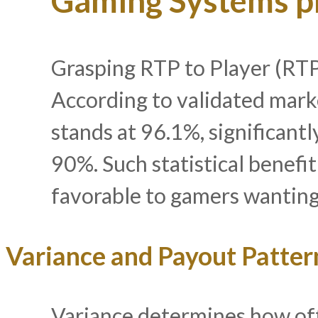
Gaming Systems pl
Grasping RTP to Player (RTP)
According to validated marke
stands at 96.1%, significantl
90%. Such statistical benef
favorable to gamers wantin
Variance and Payout Patter
Variance determines how oft