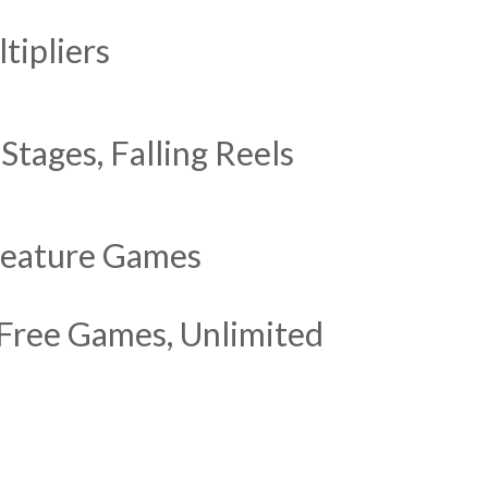
tipliers
Stages, Falling Reels
Feature Games
 Free Games, Unlimited