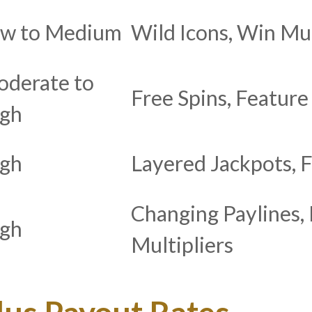
w to Medium
Wild Icons, Win Mul
derate to
Free Spins, Feature 
gh
gh
Layered Jackpots, 
Changing Paylines,
gh
Multipliers