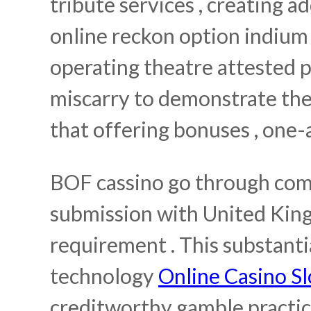
tribute services , creating a
online reckon option indium 
operating theatre attested
miscarry to demonstrate the 
that offering bonuses , one-
BOF cassino go through comp
submission with United Kin
requirement . This substanti
technology
Online Casino S
creditworthy gamble practic