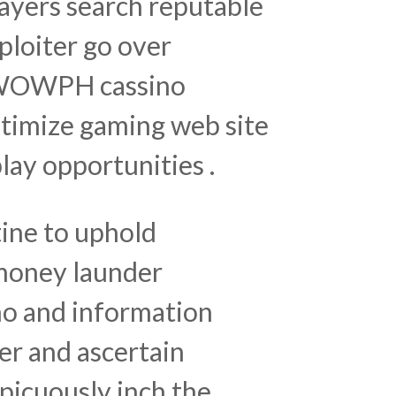
players search reputable
ploiter go over
 , WOWPH cassino
itimize gaming web site
lay opportunities .
tine to uphold
money launder
ino and information
er and ascertain
picuously inch the