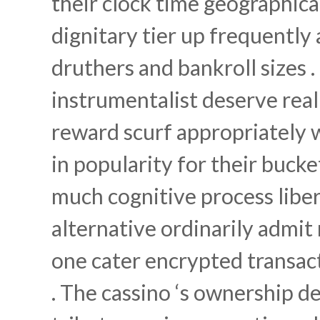
their clock time geographica
dignitary tier up frequently 
druthers and bankroll sizes
instrumentalist deserve real
reward scurf appropriately w
in popularity for their bucke
much cognitive process liber
alternative ordinarily admit r
one cater encrypted transact
. The cassino ‘s ownership 