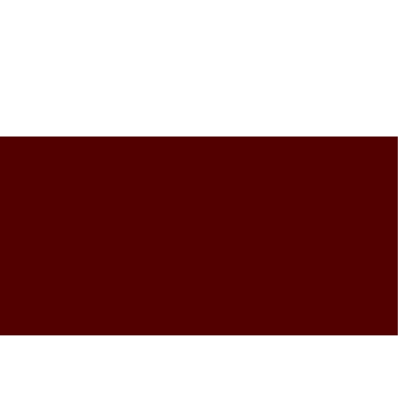
About Us