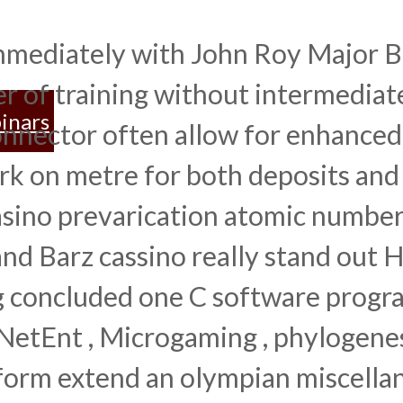
mmediately with John Roy Major Brit
er of training without intermediate
inars
connector often allow for enhance
k on metre for both deposits and pu
asino prevarication atomic numbe
nd Barz cassino really stand out H
 concluded one C software program
NetEnt , Microgaming , phylogenes
atform extend an olympian miscella