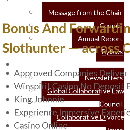
Message from the Chair
Bonus And Forwarding
Council
Annual Report
Slothunter — across 
Bylaws
Approved Companies Deliver P
Newsletters
Winspirit Casino No Deposit
Global Collaborative Law
King.Johnnie
Council
Experience Immersive Exper
Collaborative Divorce
Casino Online
Texas