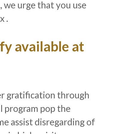
 , we urge that you use
x .
y available at
 gratification through
al program pop the
e assist disregarding of