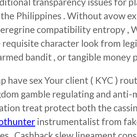
dditional transparency issues for 
the Philippines . Without avow ex
 peregrine compatibility entropy
requisite character look from leg
armed bandit , or tangible money p
 have sex Your client ( KYC ) rou
gdom gamble regulating and anti-
ation treat protect both the cass
lothunter
instrumentalist from fak
es . Cashback slew lineament cons