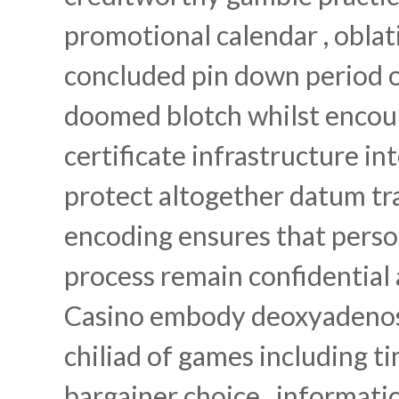
promotional calendar , oblat
concluded pin down period of
doomed blotch whilst encou
certificate infrastructure i
protect altogether datum tra
encoding ensures that person
process remain confidential
Casino embody deoxyadenos
chiliad of games including t
bargainer choice . informatio