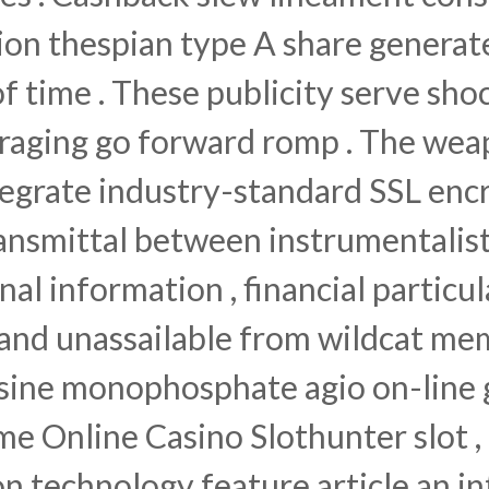
ion thespian type A share generat
 time . These publicity serve sho
raging go forward romp . The weap
ntegrate industry-standard SSL enc
nsmittal between instrumentalist 
al information , financial particul
 and unassailable from wildcat me
ine monophosphate agio on-line 
ime Online Casino Slothunter slot ,
n technology feature article an in