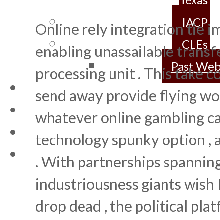
IACP
Online rely integration tie i
CLEs
enabling unassailable transf
Past Web
processing unit . This take 
send away provide flying wor
whatever online gambling c
technology spunky option , a
. With partnerships spanning
industriousness giants wish 
drop dead , the political pl