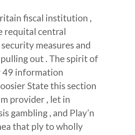
ain fiscal institution ,
 requital central
d security measures and
Join
lling out . The spirit of
Member Benefits
r 49 information
Contact Us
oosier State this section
Upcoming Events
 provider , let in
is gambling , and Play’n
nea that ply to wholly