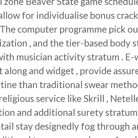
l zone Beaver State game schedule .
allow for individualise bonus crack
 . The computer programme pick out
ization , and the tier-based body 
ith musician activity stratum . E-w
t along and widget , provide assure
tine than traditional swear method
eligious service like Skrill , Netell
ion and additional surety stratum 
detail stay designedly fog throug