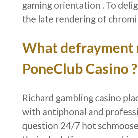
gaming orientation . To delig
the late rendering of chromi
What defrayment m
PoneClub Casino ?
Richard gambling casino pla
with antiphonal and professi
question 24/7 hot schmoose 