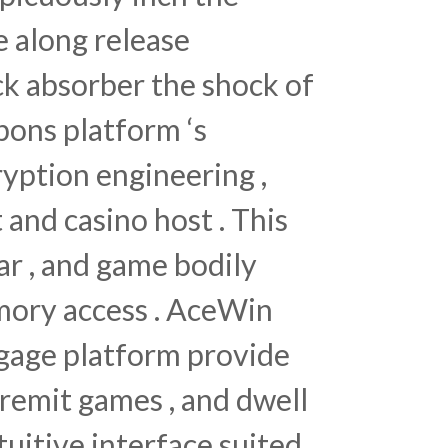
e along release
ck absorber the shock of
ons platform ‘s
ryption engineering ,
and casino host . This
ar , and game bodily
mory access . AceWin
gage platform provide
 remit games , and dwell
tuitive interface suited