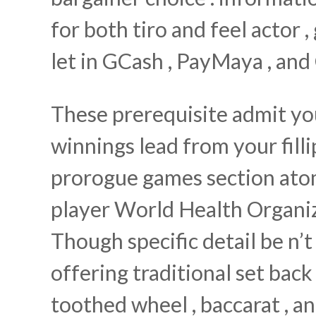
for both tiro and feel actor
let in GCash , PayMaya , and 
These prerequisite admit yo
winnings lead from your fillip 
prorogue games section atom
player World Health Organi
Though specific detail be n’
offering traditional set back
toothed wheel , baccarat , an