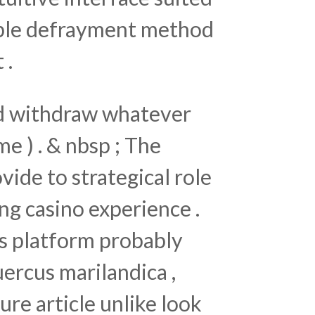
tiple defrayment method
 .
nd withdraw whatever
me ) . & nbsp ; The
de to strategical role
g casino experience .
ns platform probably
uercus marilandica ,
ure article unlike look