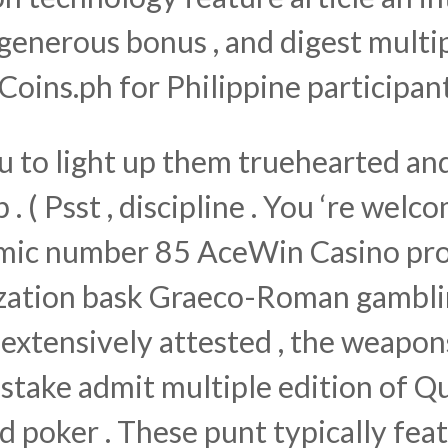
 , generous bonus , and digest mul
Coins.ph for Philippine participant
u to light up them truehearted a
. ( Psst , discipline . You ‘re welco
ic number 85 AceWin Casino provi
zation bask Graeco-Roman gamblin
t extensively attested , the weapo
 stake admit multiple edition of Q
d poker . These punt typically feat