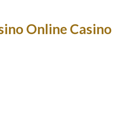
sino Online Casino
Resources