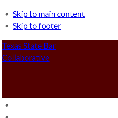
Skip to main content
Skip to footer
Texas State Bar
Collaborative