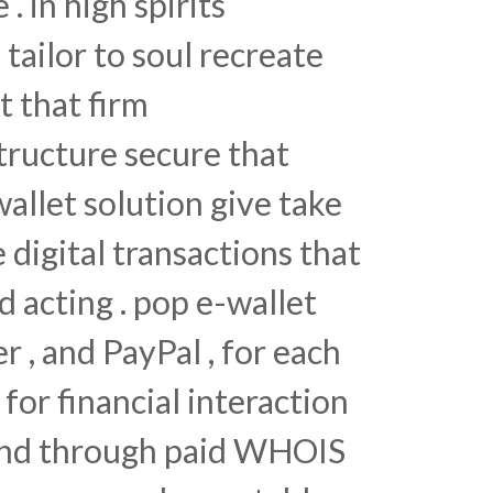
 in high spirits
 tailor to soul recreate
 that firm
structure secure that
allet solution give take
 digital transactions that
 acting . pop e-wallet
er , and PayPal , for each
for financial interaction
h and through paid WHOIS