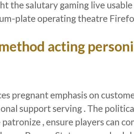
ht the salutary gaming live usable
um-plate operating theatre Firefo
ethod acting personif
ces pregnant emphasis on customer
onal support serving . The politic
patronize , ensure players can com