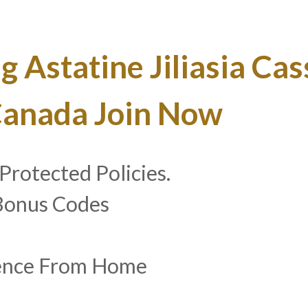
 Astatine Jiliasia Cas
Canada Join Now
rotected Policies.
 Bonus Codes
ience From Home